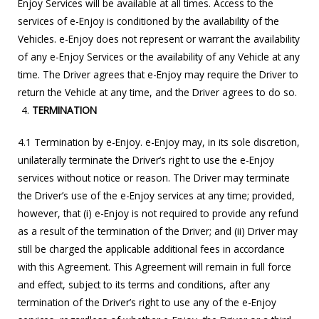
Enjoy Services will be available at all times. Access to the
services of e-Enjoy is conditioned by the availability of the
Vehicles. e-Enjoy does not represent or warrant the availability
of any e-Enjoy Services or the availability of any Vehicle at any
time. The Driver agrees that e-Enjoy may require the Driver to
return the Vehicle at any time, and the Driver agrees to do so.
TERMINATION
4.1 Termination by e-Enjoy. e-Enjoy may, in its sole discretion,
unilaterally terminate the Driver’s right to use the e-Enjoy
services without notice or reason. The Driver may terminate
the Driver’s use of the e-Enjoy services at any time; provided,
however, that (i) e-Enjoy is not required to provide any refund
as a result of the termination of the Driver; and (ii) Driver may
still be charged the applicable additional fees in accordance
with this Agreement. This Agreement will remain in full force
and effect, subject to its terms and conditions, after any
termination of the Driver’s right to use any of the e-Enjoy