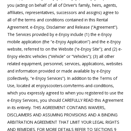
you (acting on behalf of all of Driver’s family, heirs, agents,
affiliates, representatives, successors and assigns) agree to
all of the terms and conditions contained in this Rental
Agreement. e-Enjoy, Disclaimer and Release (“Agreement”).
The Services provided by e-Enjoy include (1) the e-Enjoy
mobile application (the “e-Enjoy Application”) and the e-Enjoy
website, referred to on the Website (“e-Enjoy Site”); and (2) e-
Enjoy electric vehicles (“Vehicle” or “Vehicles”); (3) all other
related equipment, personnel, services, applications, websites
and information provided or made available by e-Enjoy
(collectively, “e-Enjoy Services”). In addition to the Terms of
Use, located at enjoyscooters.com/terms-and-conditions,
which you expressly agreed to when you registered to use the
e-Enjoy Services, you should CAREFULLY READ this Agreement
in its entirety. THIS AGREEMENT CONTAINS WAIVERS,
DISCLAIMERS AND ASSUMING PROVISIONS AND A BINDING
ARBITRATION AGREEMENT THAT LIMIT YOUR LEGAL RIGHTS
AND REMEDIES. FOR MORE DETAILS REFER TO SECTIONS 9