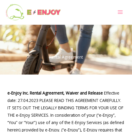
Skip
to
content
Rental Agreement
e-Enjoy Inc. Rental Agreement, Waiver and Release
Effective
date: 27.04.2023 PLEASE READ THIS AGREEMENT CAREFULLY.
IT SETS OUT THE LEGALLY BINDING TERMS FOR YOUR USE OF
THE e-Enjoy SERVICES. In consideration of your (“e-Enjoy”,
“You” or “Your”) use of any of the E-Enjoy Services (as defined
herein) provided by e-Enjoy. (“e-Enjoy”), E-Enjoy requires that