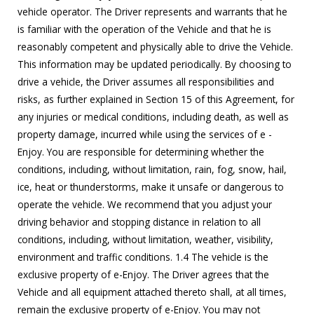
vehicle operator. The Driver represents and warrants that he
is familiar with the operation of the Vehicle and that he is
reasonably competent and physically able to drive the Vehicle.
This information may be updated periodically. By choosing to
drive a vehicle, the Driver assumes all responsibilities and
risks, as further explained in Section 15 of this Agreement, for
any injuries or medical conditions, including death, as well as
property damage, incurred while using the services of e -
Enjoy. You are responsible for determining whether the
conditions, including, without limitation, rain, fog, snow, hail,
ice, heat or thunderstorms, make it unsafe or dangerous to
operate the vehicle. We recommend that you adjust your
driving behavior and stopping distance in relation to all
conditions, including, without limitation, weather, visibility,
environment and traffic conditions. 1.4 The vehicle is the
exclusive property of e-Enjoy. The Driver agrees that the
Vehicle and all equipment attached thereto shall, at all times,
remain the exclusive property of e-Enjoy. You may not