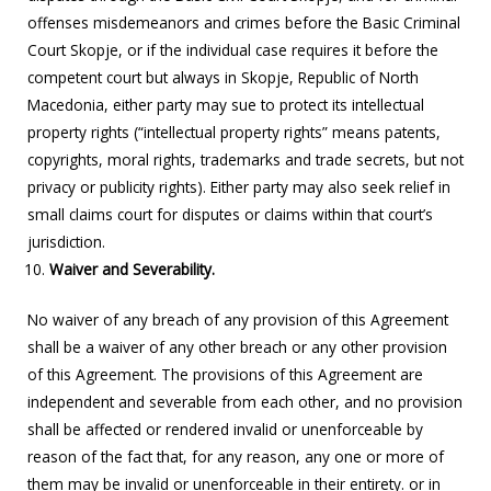
offenses misdemeanors and crimes before the Basic Criminal
Court Skopje, or if the individual case requires it before the
competent court but always in Skopje, Republic of North
Macedonia, either party may sue to protect its intellectual
property rights (“intellectual property rights” means patents,
copyrights, moral rights, trademarks and trade secrets, but not
privacy or publicity rights). Either party may also seek relief in
small claims court for disputes or claims within that court’s
jurisdiction.
Waiver and Severability.
No waiver of any breach of any provision of this Agreement
shall be a waiver of any other breach or any other provision
of this Agreement. The provisions of this Agreement are
independent and severable from each other, and no provision
shall be affected or rendered invalid or unenforceable by
reason of the fact that, for any reason, any one or more of
them may be invalid or unenforceable in their entirety. or in