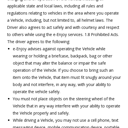
applicable state and local laws, including all rules and
regulations relating to vehicles in the area where you operate
a Vehicle, including, but not limited to, all helmet laws. The
Driver also agrees to act safely and with courtesy and respect
to others while using the e-Enjoy services. 1.8 Prohibited Acts.
The driver agrees to the following:
e-Enjoy advises against operating the Vehicle while
wearing or holding a briefcase, backpack, bag or other
object that may alter the balance or impair the safe
operation of the Vehicle. If you choose to bring such an
item onto the Vehicle, that item must fit snugly around your
body and not interfere, in any way, with your ability to
operate the vehicle safely.
You must not place objects on the steering wheel of the
Vehicle that in any way interfere with your ability to operate
the Vehicle properly and safely.
While driving a Vehicle, you may not use a cell phone, text
messaging device, mobile communication device, portable