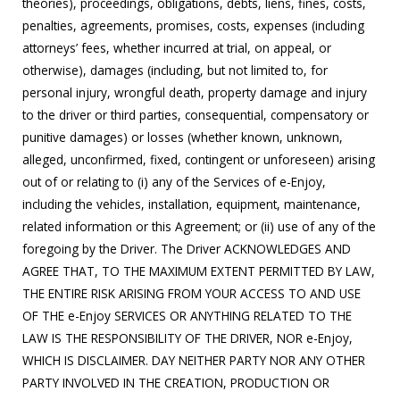
theories), proceedings, obligations, debts, liens, fines, costs,
penalties, agreements, promises, costs, expenses (including
attorneys’ fees, whether incurred at trial, on appeal, or
otherwise), damages (including, but not limited to, for
personal injury, wrongful death, property damage and injury
to the driver or third parties, consequential, compensatory or
punitive damages) or losses (whether known, unknown,
alleged, unconfirmed, fixed, contingent or unforeseen) arising
out of or relating to (i) any of the Services of e-Enjoy,
including the vehicles, installation, equipment, maintenance,
related information or this Agreement; or (ii) use of any of the
foregoing by the Driver. The Driver ACKNOWLEDGES AND
AGREE THAT, TO THE MAXIMUM EXTENT PERMITTED BY LAW,
THE ENTIRE RISK ARISING FROM YOUR ACCESS TO AND USE
OF THE e-Enjoy SERVICES OR ANYTHING RELATED TO THE
LAW IS THE RESPONSIBILITY OF THE DRIVER, NOR e-Enjoy,
WHICH IS DISCLAIMER. DAY NEITHER PARTY NOR ANY OTHER
PARTY INVOLVED IN THE CREATION, PRODUCTION OR