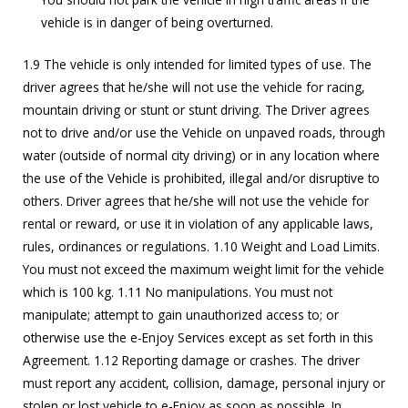
vehicle is in danger of being overturned.
1.9 The vehicle is only intended for limited types of use. The
driver agrees that he/she will not use the vehicle for racing,
mountain driving or stunt or stunt driving. The Driver agrees
not to drive and/or use the Vehicle on unpaved roads, through
water (outside of normal city driving) or in any location where
the use of the Vehicle is prohibited, illegal and/or disruptive to
others. Driver agrees that he/she will not use the vehicle for
rental or reward, or use it in violation of any applicable laws,
rules, ordinances or regulations. 1.10 Weight and Load Limits.
You must not exceed the maximum weight limit for the vehicle
which is 100 kg. 1.11 No manipulations. You must not
manipulate; attempt to gain unauthorized access to; or
otherwise use the e-Enjoy Services except as set forth in this
Agreement. 1.12 Reporting damage or crashes. The driver
must report any accident, collision, damage, personal injury or
stolen or lost vehicle to e-Enjoy as soon as possible. In