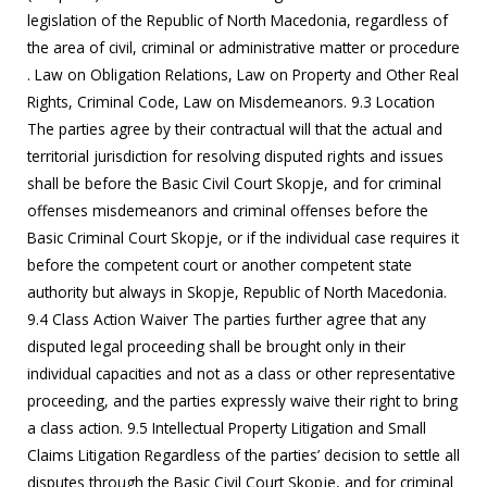
legislation of the Republic of North Macedonia, regardless of
the area of civil, criminal or administrative matter or procedure
. Law on Obligation Relations, Law on Property and Other Real
Rights, Criminal Code, Law on Misdemeanors. 9.3 Location
The parties agree by their contractual will that the actual and
territorial jurisdiction for resolving disputed rights and issues
shall be before the Basic Civil Court Skopje, and for criminal
offenses misdemeanors and criminal offenses before the
Basic Criminal Court Skopje, or if the individual case requires it
before the competent court or another competent state
authority but always in Skopje, Republic of North Macedonia.
9.4 Class Action Waiver The parties further agree that any
disputed legal proceeding shall be brought only in their
individual capacities and not as a class or other representative
proceeding, and the parties expressly waive their right to bring
a class action. 9.5 Intellectual Property Litigation and Small
Claims Litigation Regardless of the parties’ decision to settle all
disputes through the Basic Civil Court Skopje, and for criminal