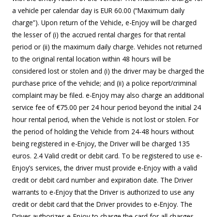
a vehicle per calendar day is EUR 60.00 (“Maximum daily
charge”). Upon return of the Vehicle, e-Enjoy will be charged
the lesser of (i) the accrued rental charges for that rental
period or (ii) the maximum daily charge. Vehicles not returned
to the original rental location within 48 hours will be
considered lost or stolen and (i) the driver may be charged the
purchase price of the vehicle; and (ii) a police report/criminal
complaint may be filed. e-Enjoy may also charge an additional
service fee of €75.00 per 24 hour period beyond the initial 24
hour rental period, when the Vehicle is not lost or stolen. For
the period of holding the Vehicle from 24-48 hours without
being registered in e-Enjoy, the Driver will be charged 135
euros. 2.4 Valid credit or debit card. To be registered to use e-
Enjoy’s services, the driver must provide e-Enjoy with a valid
credit or debit card number and expiration date. The Driver
warrants to e-Enjoy that the Driver is authorized to use any
credit or debit card that the Driver provides to e-Enjoy. The
Driver authorizes e-Enjoy to charge the card for all charges