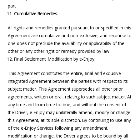
part.
Cumulative Remedies.
All rights and remedies granted pursuant to or specified in this
Agreement are cumulative and non-exclusive, and recourse to
one does not preclude the availability or applicability of the
other or any other right or remedy provided by law.
Final Settlement; Modification by e-Enjoy.
This Agreement constitutes the entire, final and exclusive
integrated Agreement between the parties with respect to its
subject matter. This Agreement supersedes all other prior
agreements, written or oral, relating to such subject matter. At
any time and from time to time, and without the consent of
the Driver, e-Enjoy may unilaterally amend, modify or change
this Agreement, at its sole discretion. By continuing to use any
of the e-Enjoy Services following any amendment,
modification or change, the Driver agrees to be bound by all