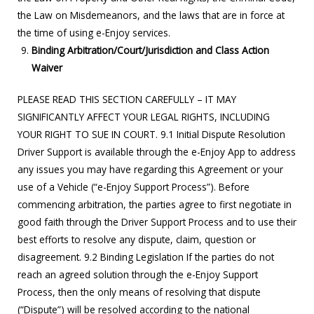
the Law on Misdemeanors, and the laws that are in force at
the time of using e-Enjoy services.
Binding Arbitration/Court/Jurisdiction and Class Action
Waiver
PLEASE READ THIS SECTION CAREFULLY – IT MAY
SIGNIFICANTLY AFFECT YOUR LEGAL RIGHTS, INCLUDING
YOUR RIGHT TO SUE IN COURT. 9.1 Initial Dispute Resolution
Driver Support is available through the e-Enjoy App to address
any issues you may have regarding this Agreement or your
use of a Vehicle (“e-Enjoy Support Process”). Before
commencing arbitration, the parties agree to first negotiate in
good faith through the Driver Support Process and to use their
best efforts to resolve any dispute, claim, question or
disagreement. 9.2 Binding Legislation If the parties do not
reach an agreed solution through the e-Enjoy Support
Process, then the only means of resolving that dispute
(“Dispute”) will be resolved according to the national