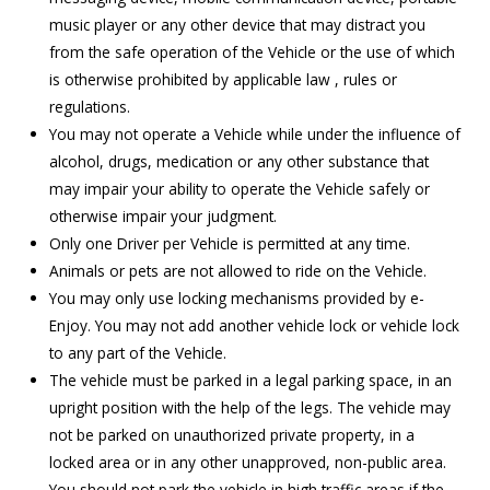
music player or any other device that may distract you
from the safe operation of the Vehicle or the use of which
is otherwise prohibited by applicable law , rules or
regulations.
You may not operate a Vehicle while under the influence of
alcohol, drugs, medication or any other substance that
may impair your ability to operate the Vehicle safely or
otherwise impair your judgment.
Only one Driver per Vehicle is permitted at any time.
Animals or pets are not allowed to ride on the Vehicle.
You may only use locking mechanisms provided by e-
Enjoy. You may not add another vehicle lock or vehicle lock
to any part of the Vehicle.
The vehicle must be parked in a legal parking space, in an
upright position with the help of the legs. The vehicle may
not be parked on unauthorized private property, in a
locked area or in any other unapproved, non-public area.
You should not park the vehicle in high traffic areas if the