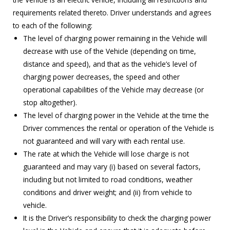
requirements related thereto. Driver understands and agrees
to each of the following:
The level of charging power remaining in the Vehicle will
decrease with use of the Vehicle (depending on time,
distance and speed), and that as the vehicle’s level of
charging power decreases, the speed and other
operational capabilities of the Vehicle may decrease (or
stop altogether).
The level of charging power in the Vehicle at the time the
Driver commences the rental or operation of the Vehicle is
not guaranteed and will vary with each rental use.
The rate at which the Vehicle will lose charge is not
guaranteed and may vary (i) based on several factors,
including but not limited to road conditions, weather
conditions and driver weight; and (ii) from vehicle to
vehicle.
It is the Driver’s responsibility to check the charging power