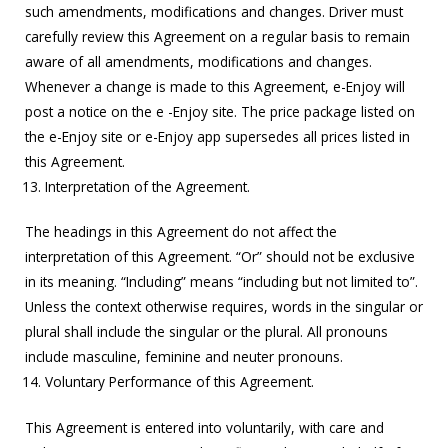
such amendments, modifications and changes. Driver must
carefully review this Agreement on a regular basis to remain
aware of all amendments, modifications and changes.
Whenever a change is made to this Agreement, e-Enjoy will
post a notice on the e -Enjoy site. The price package listed on
the e-Enjoy site or e-Enjoy app supersedes all prices listed in
this Agreement.
Interpretation of the Agreement.
The headings in this Agreement do not affect the
interpretation of this Agreement. “Or” should not be exclusive
in its meaning. “Including” means “including but not limited to”.
Unless the context otherwise requires, words in the singular or
plural shall include the singular or the plural. All pronouns
include masculine, feminine and neuter pronouns.
Voluntary Performance of this Agreement.
This Agreement is entered into voluntarily, with care and