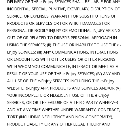
DELIVERY OF THE e-Enjoy SERVICES SHALL BE LIABLE FOR ANY
INCIDENTAL, SPECIAL, PUNITIVE, EXEMPLARY, DISRUPTION OF
SERVICE, OR EXPENSES. WARRANT FOR SUBSTITUTIONS OF
PRODUCTS OR SERVICES OR FOR WHICH DAMAGES FOR
PERSONAL OR BODILY INJURY OR EMOTIONAL INJURY ARISING
OUT OF OR RELATED TO DRIVER’S PERSONAL APPROACH IN
USING THE SERVICES; (II) THE USE OR INABILITY TO USE THE e-
Enjoy SERVICES; (III) ANY COMMUNICATIONS, INTERACTIONS
OR ENCOUNTERS WITH OTHER USERS OR OTHER PERSONS
WITH WHOM YOU COMMUNICATE, INTERACT OR MEET AS A
RESULT OF YOUR USE OF THE e-Enjoy SERVICES; (IV) ANY AND
ALL USE OF THE e-Enjoy SERVICES INCLUDING THE e-Enjoy
WEBSITE, e-Enjoy APP, PRODUCTS AND SERVICES AND/OR (V)
YOUR INCOMPLETE OR NEGLIGENT USE OF THE e-Enjoy
SERVICES, OR OR THE FAILURE OF A THIRD PARTY WHEREVER
AND AT ANY TIME WHETHER UNDER WARRANTY, CONTRACT,
TORT (INCLUDING NEGLIGENCE AND NON-CONFORMITY),
PRODUCT LIABILITY OR ANY OTHER LEGAL THEORY AND