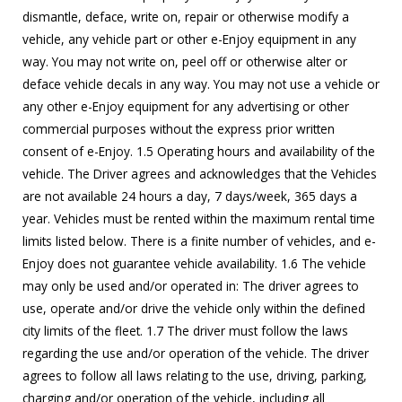
dismantle, deface, write on, repair or otherwise modify a
vehicle, any vehicle part or other e-Enjoy equipment in any
way. You may not write on, peel off or otherwise alter or
deface vehicle decals in any way. You may not use a vehicle or
any other e-Enjoy equipment for any advertising or other
commercial purposes without the express prior written
consent of e-Enjoy. 1.5 Operating hours and availability of the
vehicle. The Driver agrees and acknowledges that the Vehicles
are not available 24 hours a day, 7 days/week, 365 days a
year. Vehicles must be rented within the maximum rental time
limits listed below. There is a finite number of vehicles, and e-
Enjoy does not guarantee vehicle availability. 1.6 The vehicle
may only be used and/or operated in: The driver agrees to
use, operate and/or drive the vehicle only within the defined
city limits of the fleet. 1.7 The driver must follow the laws
regarding the use and/or operation of the vehicle. The driver
agrees to follow all laws relating to the use, driving, parking,
charging and/or operation of the vehicle, including all