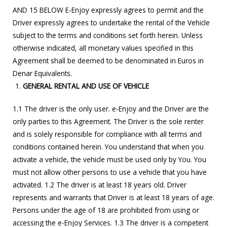
AND 15 BELOW E-Enjoy expressly agrees to permit and the
Driver expressly agrees to undertake the rental of the Vehicle
subject to the terms and conditions set forth herein. Unless
otherwise indicated, all monetary values specified in this
Agreement shall be deemed to be denominated in Euros in
Denar Equivalents.
GENERAL RENTAL AND USE OF VEHICLE
1.1 The driver is the only user. e-Enjoy and the Driver are the
only parties to this Agreement. The Driver is the sole renter
and is solely responsible for compliance with all terms and
conditions contained herein. You understand that when you
activate a vehicle, the vehicle must be used only by You. You
must not allow other persons to use a vehicle that you have
activated. 1.2 The driver is at least 18 years old. Driver
represents and warrants that Driver is at least 18 years of age.
Persons under the age of 18 are prohibited from using or
accessing the e-Enjoy Services. 1.3 The driver is a competent