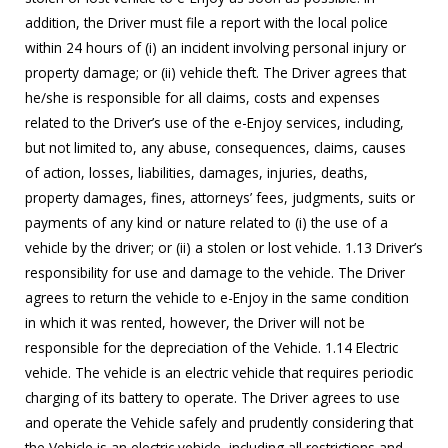
addition, the Driver must file a report with the local police
within 24 hours of (i) an incident involving personal injury or
property damage; or (ii) vehicle theft. The Driver agrees that
he/she is responsible for all claims, costs and expenses
related to the Driver’s use of the e-Enjoy services, including,
but not limited to, any abuse, consequences, claims, causes
of action, losses, liabilities, damages, injuries, deaths,
property damages, fines, attorneys’ fees, judgments, suits or
payments of any kind or nature related to (i) the use of a
vehicle by the driver; or (ii) a stolen or lost vehicle. 1.13 Driver’s
responsibility for use and damage to the vehicle. The Driver
agrees to return the vehicle to e-Enjoy in the same condition
in which it was rented, however, the Driver will not be
responsible for the depreciation of the Vehicle. 1.14 Electric
vehicle. The vehicle is an electric vehicle that requires periodic
charging of its battery to operate. The Driver agrees to use
and operate the Vehicle safely and prudently considering that
the Vehicle is an electric vehicle, including all restrictions and