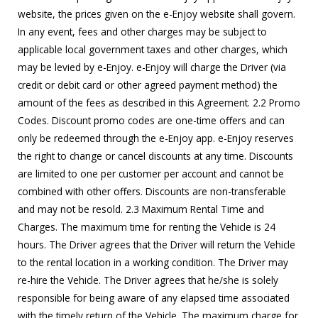
website, the prices given on the e-Enjoy website shall govern.
In any event, fees and other charges may be subject to
applicable local government taxes and other charges, which
may be levied by e-Enjoy. e-Enjoy will charge the Driver (via
credit or debit card or other agreed payment method) the
amount of the fees as described in this Agreement. 2.2 Promo
Codes. Discount promo codes are one-time offers and can
only be redeemed through the e-Enjoy app. e-Enjoy reserves
the right to change or cancel discounts at any time. Discounts
are limited to one per customer per account and cannot be
combined with other offers. Discounts are non-transferable
and may not be resold. 2.3 Maximum Rental Time and
Charges. The maximum time for renting the Vehicle is 24
hours. The Driver agrees that the Driver will return the Vehicle
to the rental location in a working condition. The Driver may
re-hire the Vehicle. The Driver agrees that he/she is solely
responsible for being aware of any elapsed time associated
with the timely return of the Vehicle. The maximum charge for