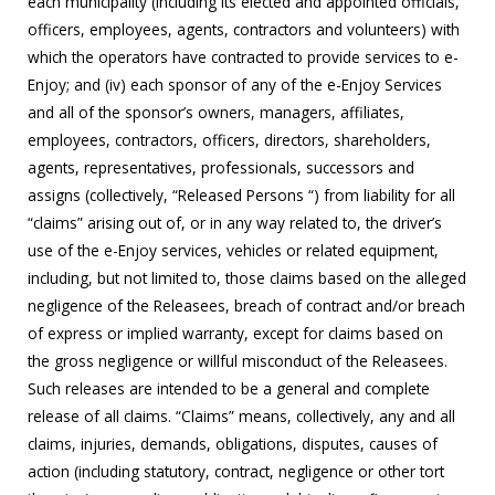
each municipality (including its elected and appointed officials,
officers, employees, agents, contractors and volunteers) with
which the operators have contracted to provide services to e-
Enjoy; and (iv) each sponsor of any of the e-Enjoy Services
and all of the sponsor’s owners, managers, affiliates,
employees, contractors, officers, directors, shareholders,
agents, representatives, professionals, successors and
assigns (collectively, “Released Persons “) from liability for all
“claims” arising out of, or in any way related to, the driver’s
use of the e-Enjoy services, vehicles or related equipment,
including, but not limited to, those claims based on the alleged
negligence of the Releasees, breach of contract and/or breach
of express or implied warranty, except for claims based on
the gross negligence or willful misconduct of the Releasees.
Such releases are intended to be a general and complete
release of all claims. “Claims” means, collectively, any and all
claims, injuries, demands, obligations, disputes, causes of
action (including statutory, contract, negligence or other tort