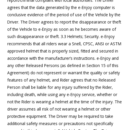
report/criminal complaint with local authorities. The Driver
agrees that the data generated by the e-Enjoy computer is
conclusive evidence of the period of use of the Vehicle by the
Driver. The Driver agrees to report the disappearance or theft
of the Vehicle to e-Enjoy as soon as he becomes aware of
such disappearance or theft. 3.3 Helmets; Security. e-Enjoy
recommends that all riders wear a Snell, CPSC, ANSI or ASTM
approved helmet that is properly sized, fitted and secured in
accordance with the manufacturer’s instructions. e-Enjoy and
any other Released Persons (as defined in Section 15 of this
Agreement) do not represent or warrant the quality or safety
features of any helmet, and Rider agrees that no Released
Person shall be liable for any injury suffered by the Rider,
including death, while using any e-Enjoy service, whether or
not the Rider is wearing a helmet at the time of the injury. The
driver assumes all risk of not wearing a helmet or other
protective equipment. The Driver may be required to take
additional safety measures or precautions not specifically