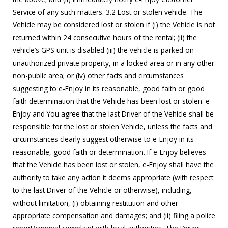
Service of any such matters. 3.2 Lost or stolen vehicle. The
Vehicle may be considered lost or stolen if (i) the Vehicle is not
returned within 24 consecutive hours of the rental; (ii) the
vehicle’s GPS unit is disabled (iii) the vehicle is parked on
unauthorized private property, in a locked area or in any other
non-public area; or (iv) other facts and circumstances
suggesting to e-Enjoy in its reasonable, good faith or good
faith determination that the Vehicle has been lost or stolen. e-
Enjoy and You agree that the last Driver of the Vehicle shall be
responsible for the lost or stolen Vehicle, unless the facts and
circumstances clearly suggest otherwise to e-Enjoy in its
reasonable, good faith or determination. If e-Enjoy believes
that the Vehicle has been lost or stolen, e-Enjoy shall have the
authority to take any action it deems appropriate (with respect
to the last Driver of the Vehicle or otherwise), including,
without limitation, (i) obtaining restitution and other
appropriate compensation and damages; and (ii) filing a police