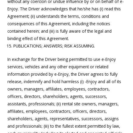
without any coercion or undue influence by or on behalf of e-
Enjoy. The Driver acknowledges that he/she has (i) read this
Agreement; (ii) understands the terms, conditions and
consequences of this Agreement, including the notices
contained herein; and (iii) is fully aware of the legal and
binding effect of this Agreement.
PUBLICATIONS; ANSWERS; RISK ASSUMING.
In exchange for the Driver being permitted to use e-Enjoy
services, vehicles and any other equipment or related
information provided by e-Enjoy, the Driver agrees to fully
release, indemnify and hold harmless (i) -Enjoy and all of its
owners, managers, affiliates, employees, contractors,
officers, directors, shareholders, agents, successors,
assistants, professionals; (ii) rental site owners, managers,
affiliates, employees, contractors, officers, directors,
shareholders, agents, representatives, successors, assigns
and professionals; (iii) to the fullest extent permitted by law,