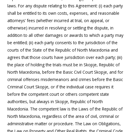
laws. For any dispute relating to this Agreement: (i) each party
shall be entitled to its own costs, expenses, and reasonable
attorneys’ fees (whether incurred at trial, on appeal, or
otherwise) incurred in resolving or settling the dispute, in
addition to all other damages or awards to which a party may
be entitled; (ii) each party consents to the jurisdiction of the
courts of the State of the Republic of North Macedonia and
agrees that those courts have jurisdiction over each party; (iii)
the place of holding the trials must be in Skopje, Republic of
North Macedonia, before the Basic Civil Court Skopje, and for
criminal offenses misdemeanors and crimes before the Basic
Criminal Court Skopje, or if the individual case requires it
before the competent court or others competent state
authorities, but always in Skopje, Republic of North
Macedonia. The competent law is the Laws of the Republic of
North Macedonia, regardless of the area of civil, criminal or
administrative matter or procedure. The Law on Obligations,
the Law on Property and Other Real Rights, the Criminal Code,