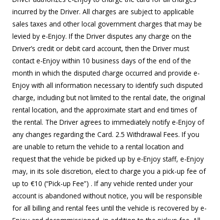
incurred by the Driver. All charges are subject to applicable
sales taxes and other local government charges that may be
levied by e-Enjoy. If the Driver disputes any charge on the
Driver’s credit or debit card account, then the Driver must
contact e-Enjoy within 10 business days of the end of the
month in which the disputed charge occurred and provide e-
Enjoy with all information necessary to identify such disputed
charge, including but not limited to the rental date, the original
rental location, and the approximate start and end times of
the rental. The Driver agrees to immediately notify e-Enjoy of
any changes regarding the Card. 2.5 Withdrawal Fees. If you
are unable to return the vehicle to a rental location and
request that the vehicle be picked up by e-Enjoy staff, e-Enjoy
may, in its sole discretion, elect to charge you a pick-up fee of
up to €10 (“Pick-up Fee”) . If any vehicle rented under your
account is abandoned without notice, you will be responsible
for all billing and rental fees until the vehicle is recovered by e-