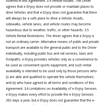
covered in this Agreement. 3.4 Vehicle Routes. The Driver
agrees that e-Enjoy does not provide or maintain places to
drive Vehicles and that e-Enjoy does not guarantee that there
will always be a safe place to drive a Vehicle. Roads,
sidewalks, vehicle lanes, and vehicle routes may become
hazardous due to weather, traffic, or other hazards. 3.5
Vehicle Rental Restrictions. The driver agrees that e-Enjoy is
not an ordinary carrier. Alternative means of public and private
transport are available to the general public and to the Driver
individually, including public bus and rail services, taxis and
footpaths. e-Enjoy provides vehicles only as a convenience to
be used as convenient sports equipment, and such rental
availability is intended to be used only by those persons who
(i) are able and qualified to operate the vehicle themselves;
and (ii) who have agreed to all terms and conditions of this
Agreement. 3.6 Limitations on Availability of e-Enjoy Services.
e-Enjoy makes every effort to provide the e-Enjoy Services
365 days a year, but e-Enjoy does not guarantee that the e-