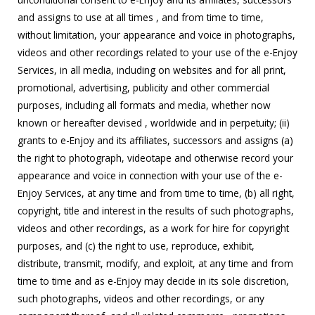
and assigns to use at all times , and from time to time,
without limitation, your appearance and voice in photographs,
videos and other recordings related to your use of the e-Enjoy
Services, in all media, including on websites and for all print,
promotional, advertising, publicity and other commercial
purposes, including all formats and media, whether now
known or hereafter devised , worldwide and in perpetuity; (ii)
grants to e-Enjoy and its affiliates, successors and assigns (a)
the right to photograph, videotape and otherwise record your
appearance and voice in connection with your use of the e-
Enjoy Services, at any time and from time to time, (b) all right,
copyright, title and interest in the results of such photographs,
videos and other recordings, as a work for hire for copyright
purposes, and (c) the right to use, reproduce, exhibit,
distribute, transmit, modify, and exploit, at any time and from
time to time and as e-Enjoy may decide in its sole discretion,
such photographs, videos and other recordings, or any