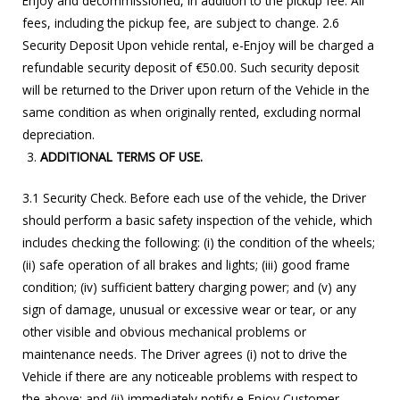
Enjoy and decommissioned, in addition to the pickup fee. All
fees, including the pickup fee, are subject to change. 2.6
Security Deposit Upon vehicle rental, e-Enjoy will be charged a
refundable security deposit of €50.00. Such security deposit
will be returned to the Driver upon return of the Vehicle in the
same condition as when originally rented, excluding normal
depreciation.
ADDITIONAL TERMS OF USE.
3.1 Security Check. Before each use of the vehicle, the Driver
should perform a basic safety inspection of the vehicle, which
includes checking the following: (i) the condition of the wheels;
(ii) safe operation of all brakes and lights; (iii) good frame
condition; (iv) sufficient battery charging power; and (v) any
sign of damage, unusual or excessive wear or tear, or any
other visible and obvious mechanical problems or
maintenance needs. The Driver agrees (i) not to drive the
Vehicle if there are any noticeable problems with respect to
the above; and (ii) immediately notify e-Enjoy Customer