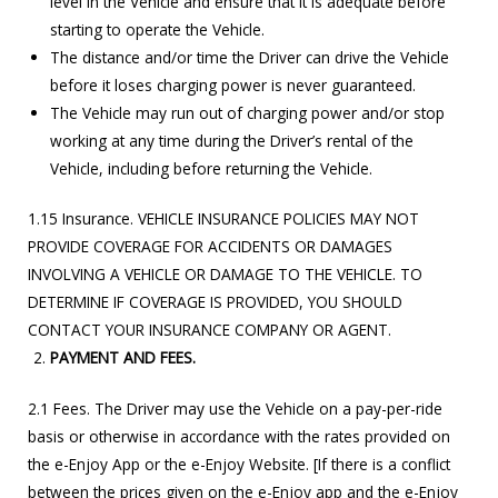
level in the Vehicle and ensure that it is adequate before
starting to operate the Vehicle.
The distance and/or time the Driver can drive the Vehicle
before it loses charging power is never guaranteed.
The Vehicle may run out of charging power and/or stop
working at any time during the Driver’s rental of the
Vehicle, including before returning the Vehicle.
1.15 Insurance. VEHICLE INSURANCE POLICIES MAY NOT
PROVIDE COVERAGE FOR ACCIDENTS OR DAMAGES
INVOLVING A VEHICLE OR DAMAGE TO THE VEHICLE. TO
DETERMINE IF COVERAGE IS PROVIDED, YOU SHOULD
CONTACT YOUR INSURANCE COMPANY OR AGENT.
PAYMENT AND FEES.
2.1 Fees. The Driver may use the Vehicle on a pay-per-ride
basis or otherwise in accordance with the rates provided on
the e-Enjoy App or the e-Enjoy Website. [If there is a conflict
between the prices given on the e-Enjoy app and the e-Enjoy