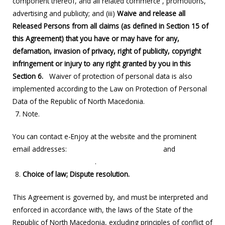
component thereof, and all related commerce , promotions,
advertising and publicity; and (iii)
Waive and release all
Released Persons from all claims (as defined in Section 15 of
this Agreement) that you have or may have for any,
defamation, invasion of privacy, right of publicity, copyright
infringement or injury to any right granted by you in this
Section
6.
Waiver of protection of personal data is also
implemented according to the Law on Protection of Personal
Data of the Republic of North Macedonia.
Note.
You can contact e-Enjoy at the website and the prominent
email addresses:
support@enjoyscooters.com
and
info@enjoyscooters.com
.
Choice of law; Dispute resolution.
This Agreement is governed by, and must be interpreted and
enforced in accordance with, the laws of the State of the
Republic of North Macedonia, excluding principles of conflict of