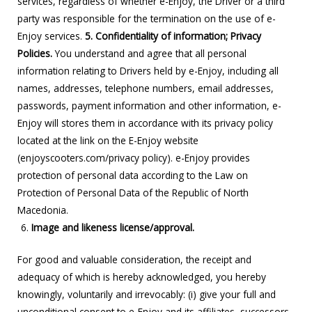
services, regardless of whether e-Enjoy, the Driver or a third
party was responsible for the termination on the use of e-
Enjoy services.
5. Confidentiality of information; Privacy
Policies.
You understand and agree that all personal
information relating to Drivers held by e-Enjoy, including all
names, addresses, telephone numbers, email addresses,
passwords, payment information and other information, e-
Enjoy will stores them in accordance with its privacy policy
located at the link on the E-Enjoy website
(enjoyscooters.com/privacy policy). e-Enjoy provides
protection of personal data according to the Law on
Protection of Personal Data of the Republic of North
Macedonia.
Image and likeness license/approval.
For good and valuable consideration, the receipt and
adequacy of which is hereby acknowledged, you hereby
knowingly, voluntarily and irrevocably: (i) give your full and
unconditional consent to e-Enjoy and its affiliates, successors