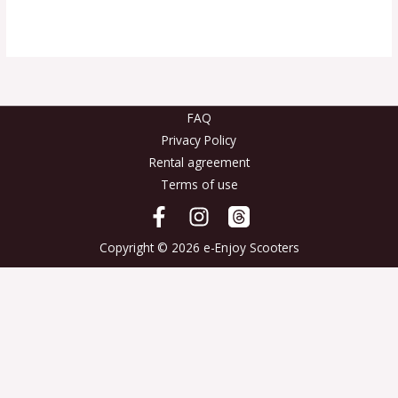
Read More »
FAQ
Privacy Policy
Rental agreement
Terms of use
Copyright © 2026 e-Enjoy Scooters