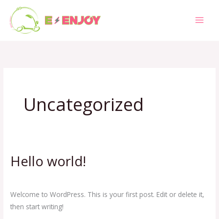
Skip
to
content
Uncategorized
Hello world!
Hello
world!
1 Comment
/
Uncategorized
/
Moderator
Welcome to WordPress. This is your first post. Edit or delete it,
then start writing!